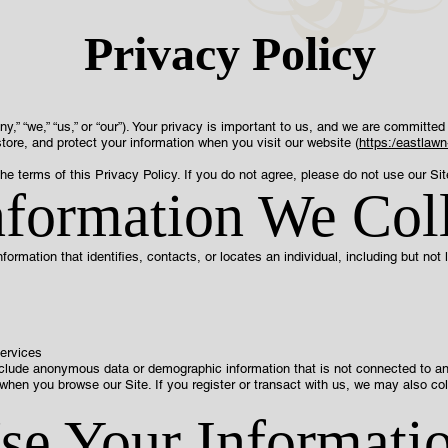
Privacy Policy
“we,” “us,” or “our”). Your privacy is important to us, and we are committed 
tore, and protect your information when you visit our website (
https:/eastlaw
he terms of this Privacy Policy. If you do not agree, please do not use our Sit
nformation We Col
nformation that identifies, contacts, or locates an individual, including but not l
services
nclude anonymous data or demographic information that is not connected to an i
when you browse our Site. If you register or transact with us, we may also co
.
e Your Informati