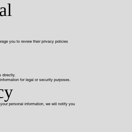
al
rage you to review their privacy policies
 directly.
nformation for legal or security purposes.
cy
our personal information, we will notify you