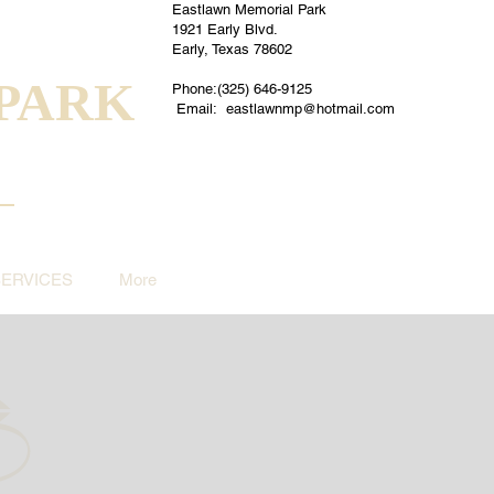
Eastlawn Memorial Park
1921 Early Blvd.
Early, Texas 78602
PARK
Phone:(325) 646-9125
Email:
eastlawnmp@hotmail.com
SERVICES
More