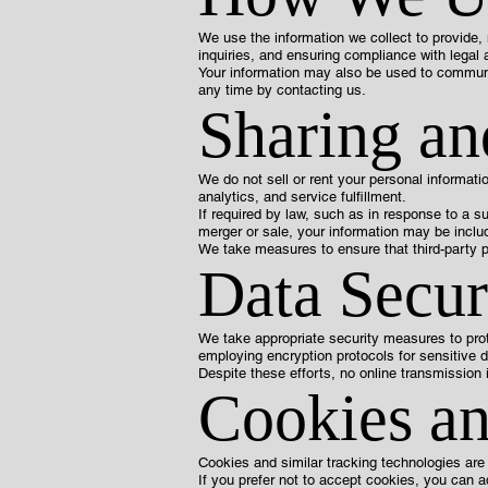
We use the information we collect to provide,
inquiries, and ensuring compliance with legal 
Your information may also be used to communi
any time by contacting us.
Sharing an
We do not sell or rent your personal informat
analytics, and service fulfillment.
If required by law, such as in response to a s
merger or sale, your information may be includ
We take measures to ensure that third-party p
Data Secur
We take appropriate security measures to prot
employing encryption protocols for sensitive d
Despite these efforts, no online transmission 
Cookies an
Cookies and similar tracking technologies are
If you prefer not to accept cookies, you can 