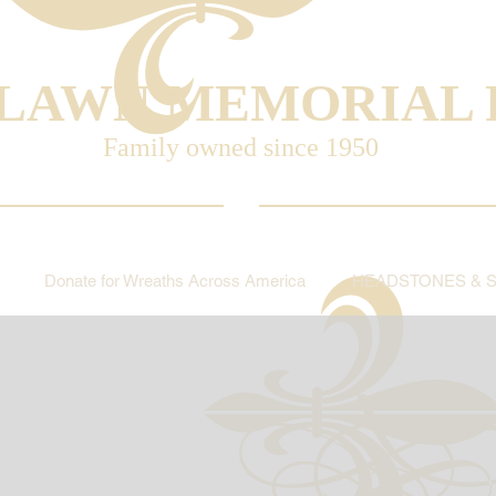
LAWN MEMORIAL 
Family owned since 1950
Donate for Wreaths Across America
HEADSTONES & 