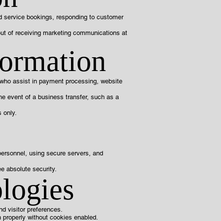
nd service bookings, responding to customer
out of receiving marketing communications at
formation
s who assist in payment processing, website
the event of a business transfer, such as a
 only.
 personnel, using secure servers, and
e absolute security.
logies
d visitor preferences.
n properly without cookies enabled.