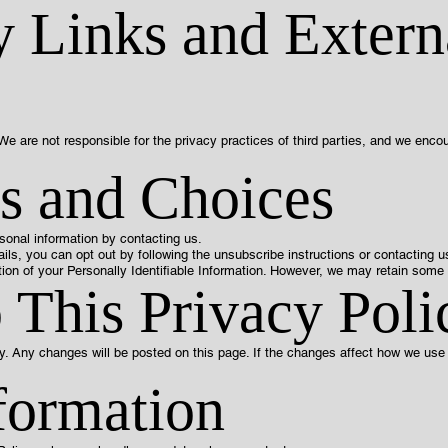
y Links and Extern
We are not responsible for the privacy practices of third parties, and we encou
s and Choices
sonal information by contacting us.
ils, you can opt out by following the unsubscribe instructions or contacting us
ion of your Personally Identifiable Information. However, we may retain some i
 This Privacy Poli
y. Any changes will be posted on this page. If the changes affect how we use y
formation