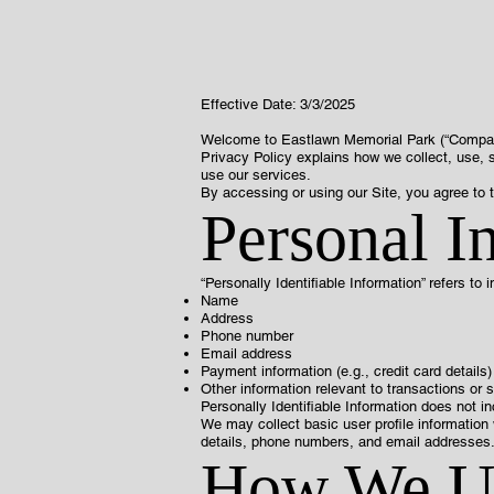
Effective Date: 3/3/2025
Welcome to Eastlawn Memorial Park (“Company,” 
Privacy Policy explains how we collect, use, s
use our services.
By accessing or using our Site, you agree to t
Personal I
“Personally Identifiable Information” refers to i
Name
Address
Phone number
Email address
Payment information (e.g., credit card details)
Other information relevant to transactions or 
Personally Identifiable Information does not i
We may collect basic user profile information 
details, phone numbers, and email addresses
How We Us