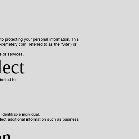
to protecting your personal information. This
n-cemetery.com
, referred to as the “Site”) or
e or services.
lect
imited to:
dentifiable individual.
llect additional information such as business
on