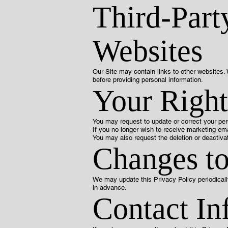
Third-Part
Websites
Our Site may contain links to other websites. 
before providing personal information.
Your Right
You may request to update or correct your per
If you no longer wish to receive marketing ema
You may also request the deletion or deactivat
Changes to
We may update this Privacy Policy periodicall
in advance.
Contact In