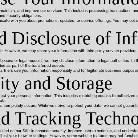
 maintain, and improve our services. This includes processing transactions a
and security obligations.
cate with you about promotions, updates, or service offerings. You may opt 
d Disclosure of In
ion. However, we may share your information with third-party service provider
ubpoena or legal request, we may disclose information to legal authorities. In 
ed as part of the transferred assets.
artners use your information responsibly and for legitimate business purposes
ity and Storage
ect your personal information. This includes restricting access to authorized
ata.
is completely secure. While we strive to protect your data, we cannot guarante
d Tracking Techno
 used on our Site to enhance security, improve user experience, and understan
adjust your browser settings. However, some website features may not functio