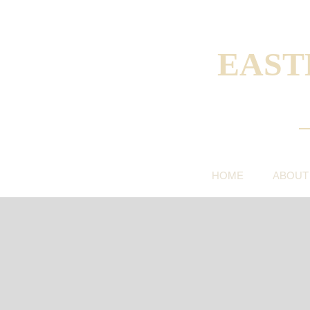
EAST
HOME
ABOUT